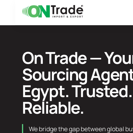
Skip
to
content
On Trade — You
Sourcing Agent
Egypt. Trusted.
Reliable.
We bridge the gap between global bu