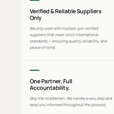
Verified & Reliable Suppliers
Only
We only work with trusted, pre-verified
suppliers that meet strict international
standards — ensuring quality, reliability, and
peace of mind.
One Partner. Full
Accountability.
Skip the middlemen. We handle every step and
keep you informed throughout the process.