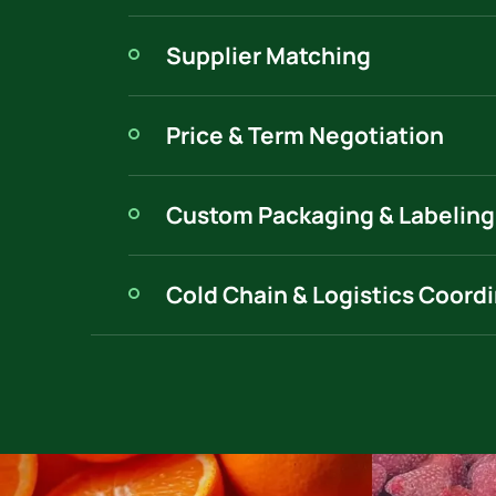
Supplier Matching
Price & Term Negotiation
Custom Packaging & Labeling
Cold Chain & Logistics Coord