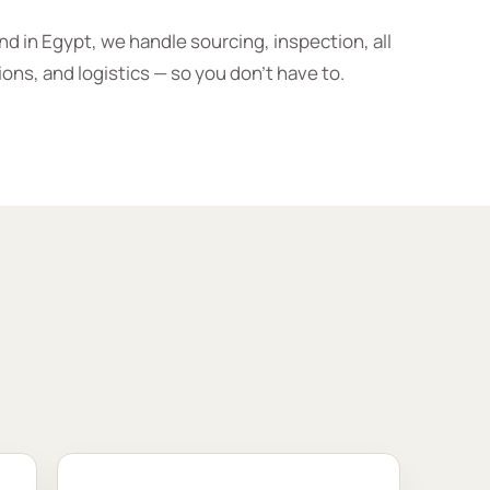
d in Egypt, we handle sourcing, inspection, all
ions, and logistics — so you don’t have to.