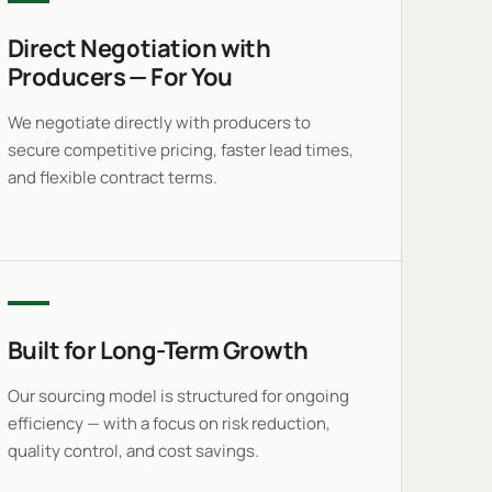
Direct Negotiation with
Producers — For You
We negotiate directly with producers to
secure competitive pricing, faster lead times,
and flexible contract terms.
Built for Long-Term Growth
Our sourcing model is structured for ongoing
efficiency — with a focus on risk reduction,
quality control, and cost savings.