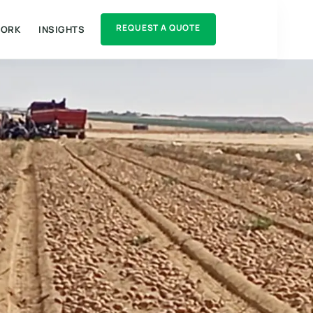
REQUEST A QUOTE
WORK
INSIGHTS