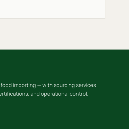
ood importing — with sourcing services
 certifications, and operational control.