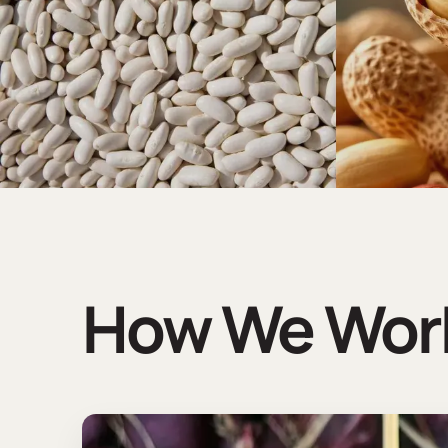
How We Wor