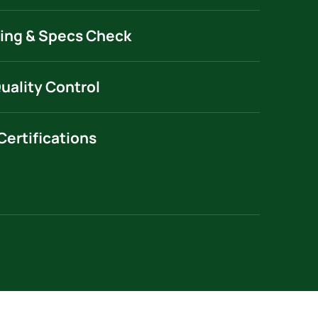
ing & Specs Check
Quality Control
Certifications