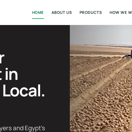
HOME
ABOUT US
PRODUCTS
HOW WE 
r
 in
 Local.
yers and Egypt’s