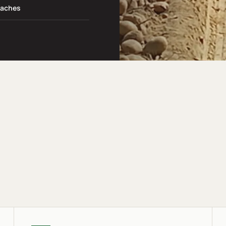
daches