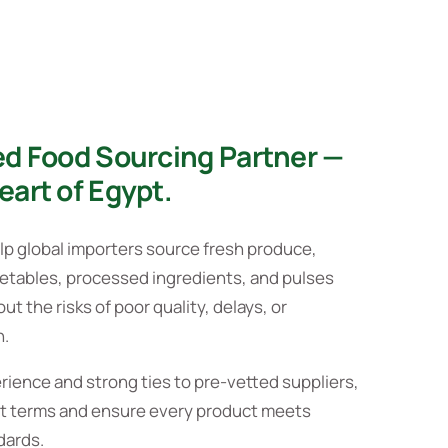
ed Food Sourcing Partner —
eart of Egypt.
lp global importers source fresh produce,
getables, processed ingredients, and pulses
t the risks of poor quality, delays, or
n.
rience and strong ties to pre-vetted suppliers,
t terms and ensure every product meets
dards.