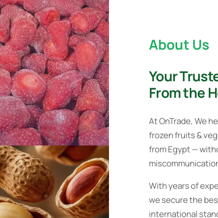
About Us
Your Trust
From the H
At OnTrade, We he
frozen fruits & ve
from Egypt — withou
miscommunicatio
With years of expe
we secure the bes
international stan