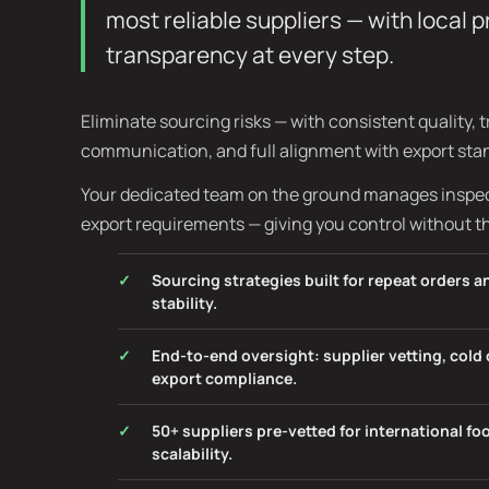
most reliable suppliers — with local 
transparency at every step.
Eliminate sourcing risks — with consistent quality, 
communication, and full alignment with export sta
Your dedicated team on the ground manages inspect
export requirements — giving you control without t
Sourcing strategies built for repeat orders 
stability.
End-to-end oversight: supplier vetting, col
export compliance.
50+ suppliers pre-vetted for international f
scalability.