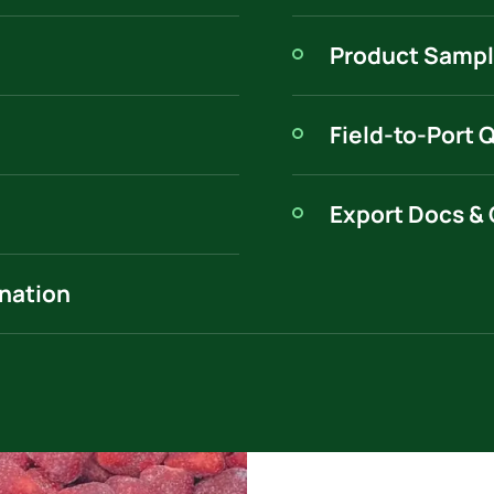
Product Sampl
Field-to-Port 
Export Docs & 
ination