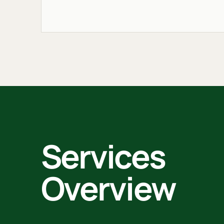
Services
Overview