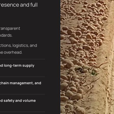
presence and full
transparent
ndards.
ions, logistics, and
he overhead.
and long-term supply
d chain management, and
ood safety and volume