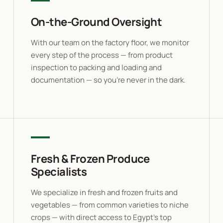
On-the-Ground Oversight
With our team on the factory floor, we monitor
every step of the process — from product
inspection to packing and loading and
documentation — so you’re never in the dark.
Fresh & Frozen Produce
Specialists
We specialize in fresh and frozen fruits and
vegetables — from common varieties to niche
crops — with direct access to Egypt’s top