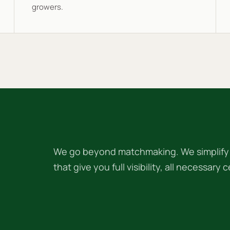
growers.
We go beyond matchmaking. We simplify f
that give you full visibility, all necessary