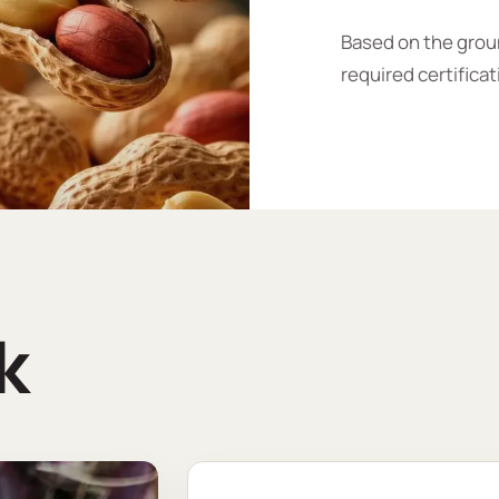
Based on the groun
required certificat
k