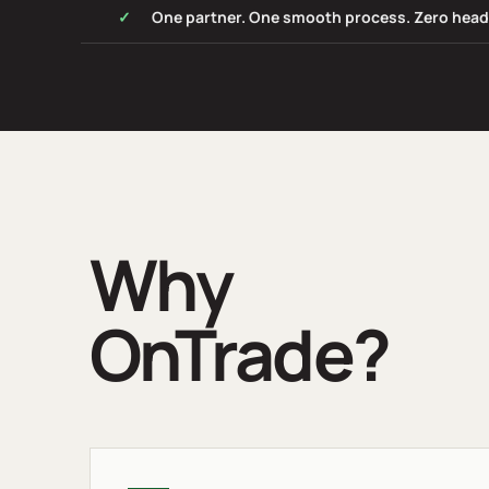
One partner. One smooth process. Zero hea
Why
OnTrade?